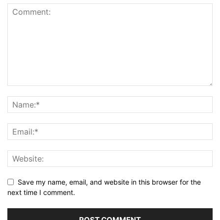
Save my name, email, and website in this browser for the
next time I comment.