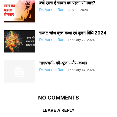
क्यों ख़ास है सावन का पहला सोमवार?
Dr. Varkha Rao
-
July 10, 2024
सकट चौथ व्रत कथा एवं पूजन विधि 2024
Dr. Varkha Rao
-
February 22, 2024
नागपंचमी-की-पूजा-और-कथा/
Dr. Varkha Rao
-
February 14, 2024
NO COMMENTS
LEAVE A REPLY