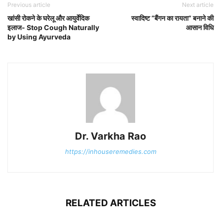
Previous article
Next article
खांसी रोकने के घरेलू और आयुर्वेदिक
स्वादिष्ट “बैंगन का रायता” बनाने की
इलाज- Stop Cough Naturally
आसान विधि
by Using Ayurveda
Dr. Varkha Rao
https://inhouseremedies.com
RELATED ARTICLES