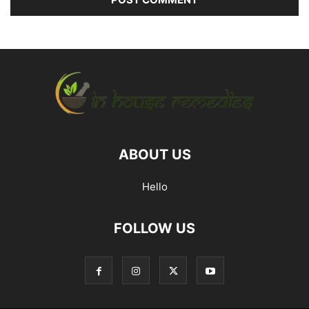
ABOUT US
Hello
FOLLOW US