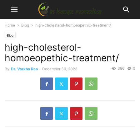
Home
Blog
high-cholesterol-homoeopethic-treatment/
Blog
high-cholesterol-
homoeopethic-treatment/
396
0
By
Dr. Varkha Rao
-
December 30, 2023